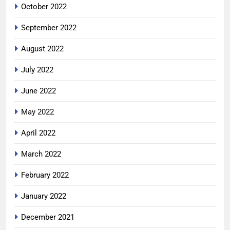
October 2022
September 2022
August 2022
July 2022
June 2022
May 2022
April 2022
March 2022
February 2022
January 2022
December 2021