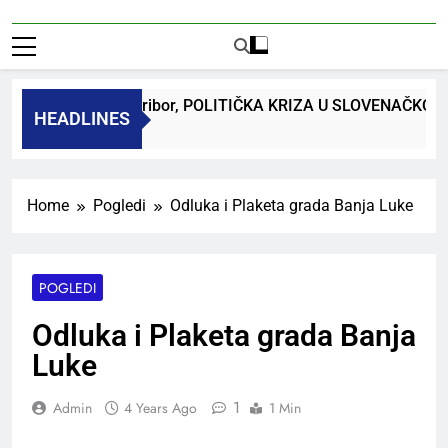
r. Bojan Macuh, Maribor, POLITIČKA KRIZA U SLOVENAČKOM
HEADLINES
go
Home
Pogledi
Odluka i Plaketa grada Banja Luke
POGLEDI
Odluka i Plaketa grada Banja
Luke
1
Admin
4 Years Ago
1 Min