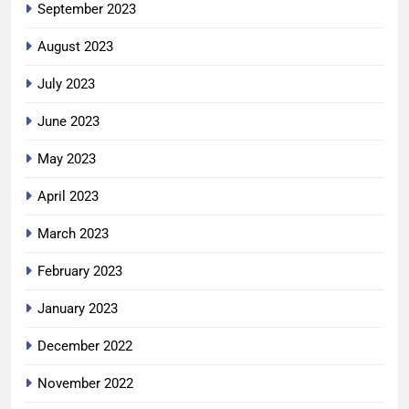
September 2023
August 2023
July 2023
June 2023
May 2023
April 2023
March 2023
February 2023
January 2023
December 2022
November 2022