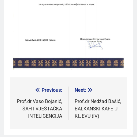
Previous:
Next:
Prof.dr Vaso Bojanić,
Prof.dr Nedžad Bašić,
ŠAH I VJEŠTAČKA
BALKANSKI KAFE U
INTELIGENCIJA
KIJEVU (IV)