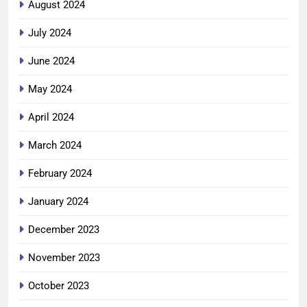
August 2024
July 2024
June 2024
May 2024
April 2024
March 2024
February 2024
January 2024
December 2023
November 2023
October 2023