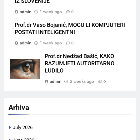
IZ SLOVENIJE
admin
1 week ago
0
Prof.dr Vaso Bojanić, MOGU LI KOMPJUTERI
POSTATI INTELIGENTNI
admin
1 week ago
0
Prof.dr Nedžad Bašić, KAKO
RAZUMJETI AUTORITARNO
LUDILO
admin
2 weeks ago
0
Arhiva
July 2026