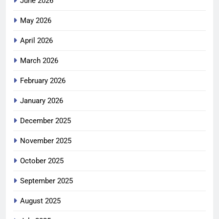
June 2026
May 2026
April 2026
March 2026
February 2026
January 2026
December 2025
November 2025
October 2025
September 2025
August 2025