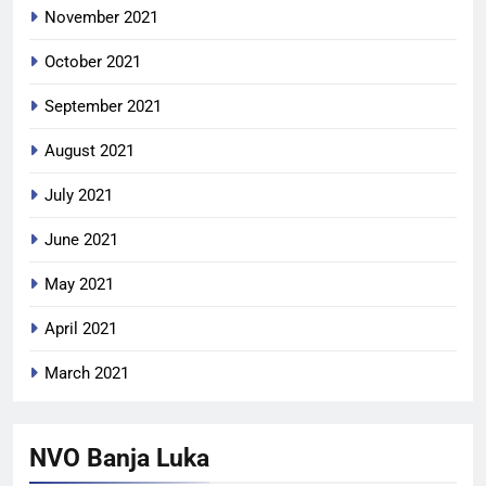
November 2021
October 2021
September 2021
August 2021
July 2021
June 2021
May 2021
April 2021
March 2021
NVO Banja Luka