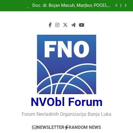
Doc. dr. Bojan Macuh, Maribor, POLITIČKA KRIZA U
SLOVENAČKOM PARLAMENTU
Doc. dr. Bojan Macuh, Maribor, POČELO
OBILJEŽAVANJE 30 GODINA USPJEŠNOG RADA I
Prof.dr Vaso Bojanić, MOGU LI KOMPJUTERI POSTATI
RAZVOJA DEFENDOLOGIJE – POGLED IZ SLOVENIJE
INTELIGENTNI
Prof.dr Nedžad Bašić, KAKO RAZUMJETI
AUTORITARNO LUDILO
Doc. dr. Bojan Macuh, Maribor, POLITIČKA KRIZA U
SLOVENAČKOM PARLAMENTU
Doc. dr. Bojan Macuh, Maribor, POČELO
OBILJEŽAVANJE 30 GODINA USPJEŠNOG RADA I
Prof.dr Vaso Bojanić, MOGU LI KOMPJUTERI POSTATI
RAZVOJA DEFENDOLOGIJE – POGLED IZ SLOVENIJE
INTELIGENTNI
Prof.dr Nedžad Bašić, KAKO RAZUMJETI
AUTORITARNO LUDILO
NVObl Forum
Forum Nevladinih Organizacija Banja Luka
NEWSLETTER
RANDOM NEWS