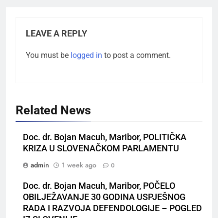
LEAVE A REPLY
You must be
logged in
to post a comment.
Related News
Doc. dr. Bojan Macuh, Maribor, POLITIČKA
KRIZA U SLOVENAČKOM PARLAMENTU
admin
1 week ago
0
Doc. dr. Bojan Macuh, Maribor, POČELO
OBILJEŽAVANJE 30 GODINA USPJEŠNOG
RADA I RAZVOJA DEFENDOLOGIJE – POGLED