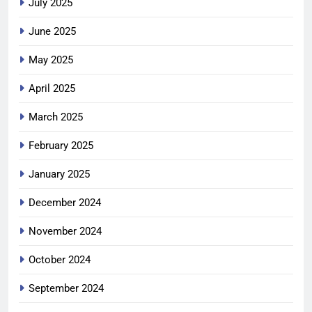
July 2025
June 2025
May 2025
April 2025
March 2025
February 2025
January 2025
December 2024
November 2024
October 2024
September 2024