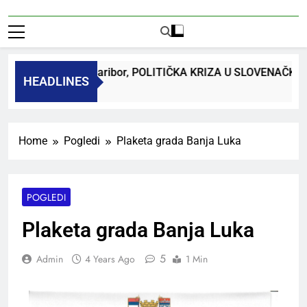
dr. Bojan Macuh, Maribor, POLITIČKA KRIZA U SLOVENAČK
HEADLINES
 Ago
Home
Pogledi
Plaketa grada Banja Luka
POGLEDI
Plaketa grada Banja Luka
5
Admin
4 Years Ago
1 Min