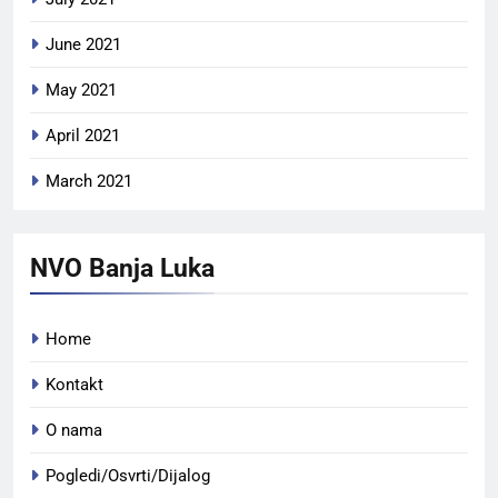
June 2021
May 2021
April 2021
March 2021
NVO Banja Luka
Home
Kontakt
O nama
Pogledi/Osvrti/Dijalog