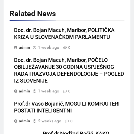
Related News
Doc. dr. Bojan Macuh, Maribor, POLITIČKA
KRIZA U SLOVENAČKOM PARLAMENTU
admin
1 week ago
0
Doc. dr. Bojan Macuh, Maribor, POČELO
OBILJEŽAVANJE 30 GODINA USPJEŠNOG
RADA I RAZVOJA DEFENDOLOGIJE – POGLED
IZ SLOVENIJE
admin
1 week ago
0
Prof.dr Vaso Bojanić, MOGU LI KOMPJUTERI
POSTATI INTELIGENTNI
admin
2 weeks ago
0
Prof.dr Nedžad Bašić, KAKO