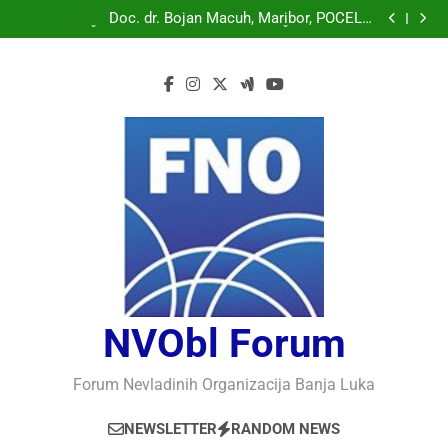
Doc. dr. Bojan Macuh, Maribor, POLITIČKA KRIZA U
SLOVENAČKOM PARLAMENTU
Doc. dr. Bojan Macuh, Maribor, POČELO
OBILJEŽAVANJE 30 GODINA USPJEŠNOG RADA I
Prof.dr Vaso Bojanić, MOGU LI KOMPJUTERI POSTATI
RAZVOJA DEFENDOLOGIJE – POGLED IZ SLOVENIJE
INTELIGENTNI
Prof.dr Nedžad Bašić, KAKO RAZUMJETI
AUTORITARNO LUDILO
Doc. dr. Bojan Macuh, Maribor, POLITIČKA KRIZA U
SLOVENAČKOM PARLAMENTU
Doc. dr. Bojan Macuh, Maribor, POČELO
OBILJEŽAVANJE 30 GODINA USPJEŠNOG RADA I
Prof.dr Vaso Bojanić, MOGU LI KOMPJUTERI POSTATI
RAZVOJA DEFENDOLOGIJE – POGLED IZ SLOVENIJE
INTELIGENTNI
Prof.dr Nedžad Bašić, KAKO RAZUMJETI
AUTORITARNO LUDILO
NVObl Forum
Forum Nevladinih Organizacija Banja Luka
NEWSLETTER
RANDOM NEWS