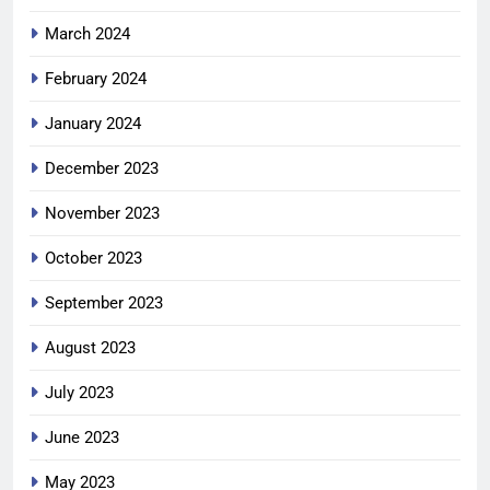
March 2024
February 2024
January 2024
December 2023
November 2023
October 2023
September 2023
August 2023
July 2023
June 2023
May 2023