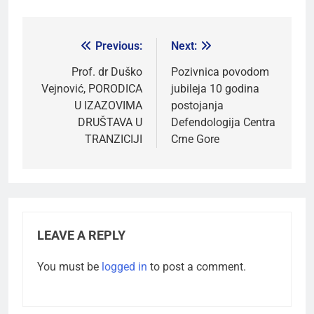
Previous:
Next:
Prof. dr Duško
Pozivnica povodom
Vejnović, PORODICA
jubileja 10 godina
U IZAZOVIMA
postojanja
DRUŠTAVA U
Defendologija Centra
TRANZICIJI
Crne Gore
LEAVE A REPLY
You must be
logged in
to post a comment.