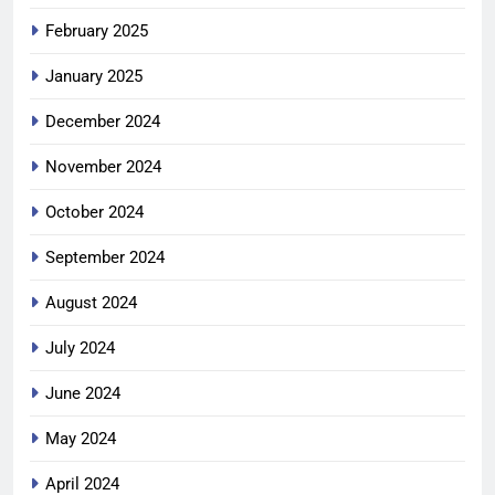
February 2025
January 2025
December 2024
November 2024
October 2024
September 2024
August 2024
July 2024
June 2024
May 2024
April 2024