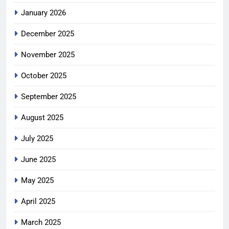
January 2026
December 2025
November 2025
October 2025
September 2025
August 2025
July 2025
June 2025
May 2025
April 2025
March 2025