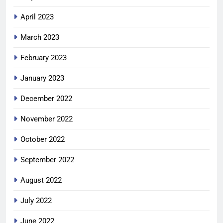
April 2023
March 2023
February 2023
January 2023
December 2022
November 2022
October 2022
September 2022
August 2022
July 2022
June 2022