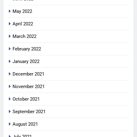
May 2022
April 2022
March 2022
February 2022
January 2022
December 2021
November 2021
October 2021
September 2021
August 2021
July 2021