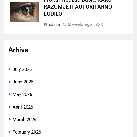
RAZUMJETI AUTORITARNO
LUDILO
admin
2 weeks ago
0
Arhiva
July 2026
June 2026
May 2026
April 2026
March 2026
February 2026