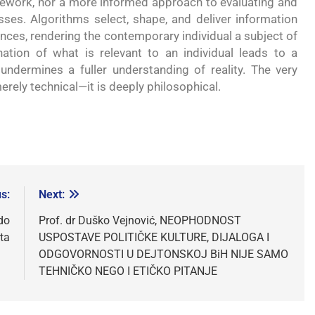
mework, nor a more informed approach to evaluating and
s. Algorithms select, shape, and deliver information
nces, rendering the contemporary individual a subject of
ation of what is relevant to an individual leads to a
undermines a fuller understanding of reality. The very
 merely technical—it is deeply philosophical.
s:
Next:
do
Prof. dr Duško Vejnović, NEOPHODNOST
ta
USPOSTAVE POLITIČKE KULTURE, DIJALOGA I
ODGOVORNOSTI U DEJTONSKOJ BiH NIJE SAMO
TEHNIČKO NEGO I ETIČKO PITANJE