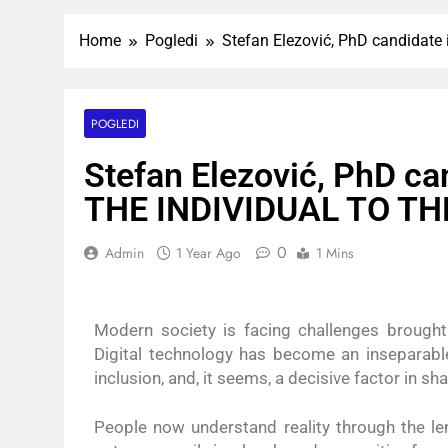
Home
Pogledi
Stefan Elezović, PhD candida
POGLEDI
Stefan Elezović, PhD ca
THE INDIVIDUAL TO T
0
Admin
1 Year Ago
1 Mins
Modern society is facing challenges brought
Digital technology has become an inseparable
inclusion, and, it seems, a decisive factor in sh
People now understand reality through the le