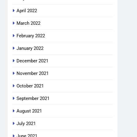
April 2022
March 2022
February 2022
January 2022
December 2021
November 2021
October 2021
September 2021
August 2021
July 2021
June 2021