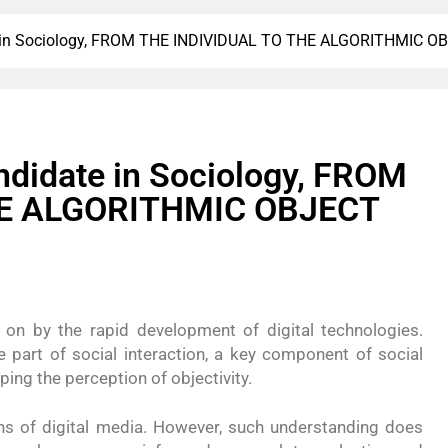
te in Sociology, FROM THE INDIVIDUAL TO THE ALGORITHMIC O
ndidate in Sociology, FROM
HE ALGORITHMIC OBJECT
 on by the rapid development of digital technologies.
 part of social interaction, a key component of social
aping the perception of objectivity.
ns of digital media. However, such understanding does