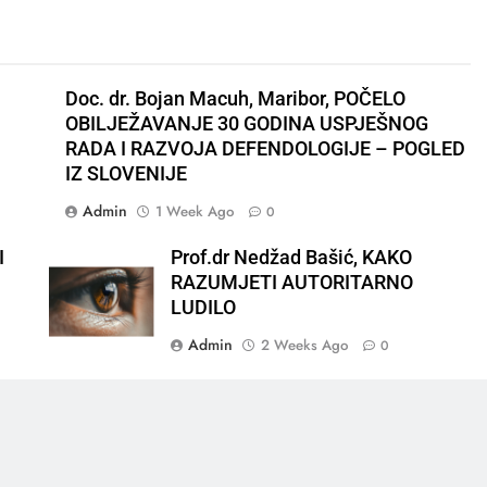
Doc. dr. Bojan Macuh, Maribor, POČELO
OBILJEŽAVANJE 30 GODINA USPJEŠNOG
RADA I RAZVOJA DEFENDOLOGIJE – POGLED
IZ SLOVENIJE
Admin
1 Week Ago
0
I
Prof.dr Nedžad Bašić, KAKO
RAZUMJETI AUTORITARNO
LUDILO
Admin
2 Weeks Ago
0