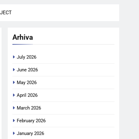
BJECT
Arhiva
July 2026
June 2026
May 2026
April 2026
March 2026
February 2026
January 2026